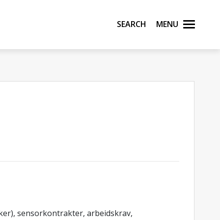
Search
Menu
er), sensorkontrakter, arbeidskrav,