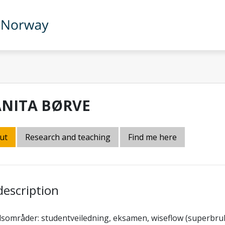
ANITA BØRVE
ut
Research and teaching
Find me here
description
sområder: studentveiledning, eksamen, wiseflow (superbruk