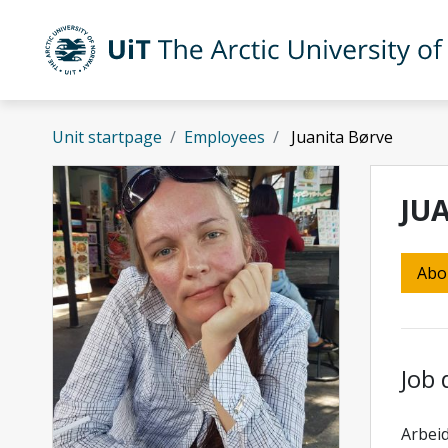
Skip to main content
UiT The Arctic University of Norway
Unit startpage
Employees
Juanita Børve
JU
Abo
Job 
Arbeid