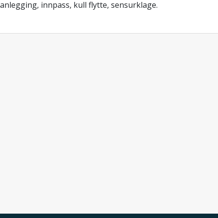
anlegging, innpass, kull flytte, sensurklage.