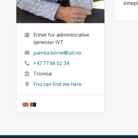
timepl
Enhet for administrative
tjenester IVT
juanita.borve@uit.no
+47 77 66 02 34
Tromsø
You can find me here