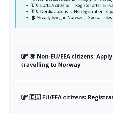
🇪🇺 EU/EEA citizens → Register after arriv
🇳🇴 Nordic citizens → No registration requ
🏠 Already living in Norway → Special rule
🌍 Non-EU/EEA citizens: Apply
travelling to Norway
🇪🇺 EU/EEA citizens: Registra