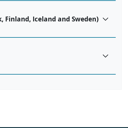
, Finland, Iceland and Sweden)