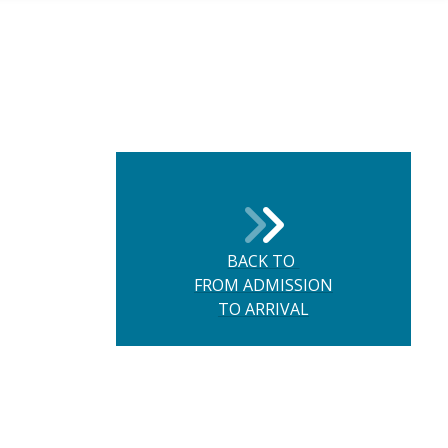
BACK TO
FROM ADMISSION
TO ARRIVAL