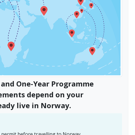
's and One-Year Programme
rements depend on your
eady live in Norway.
 permit before travelling to Norway