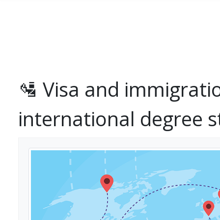
Skip to main content
🛂 Visa and immigrati
international degree 