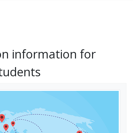
on information for
students