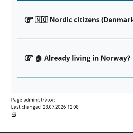
🇳🇴 Nordic citizens (Denmark
🏠 Already living in Norway?
Page administrator:
Last changed: 28.07.2026 12.08