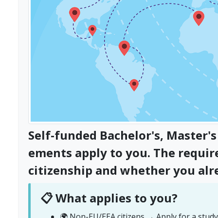
Self-funded Bachelor's, Master
ements apply to you. The requi
citizenship and whether you alr
📋 What applies to you?
🌍 Non-EU/EEA citizens → Apply for a study