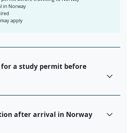
al in Norway
ired
s may apply
 for a study permit before
tion after arrival in Norway