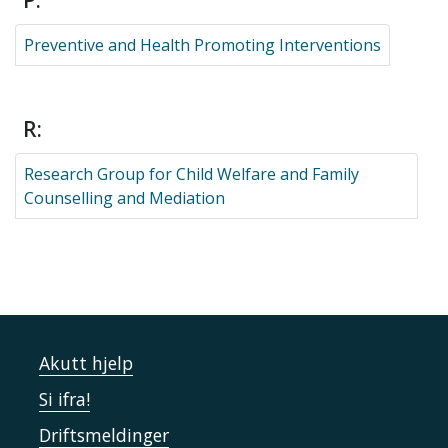
P:
Preventive and Health Promoting Interventions
R:
Research Group for Child Welfare and Family
Counselling and Mediation
Akutt hjelp
Si ifra!
Driftsmeldinger