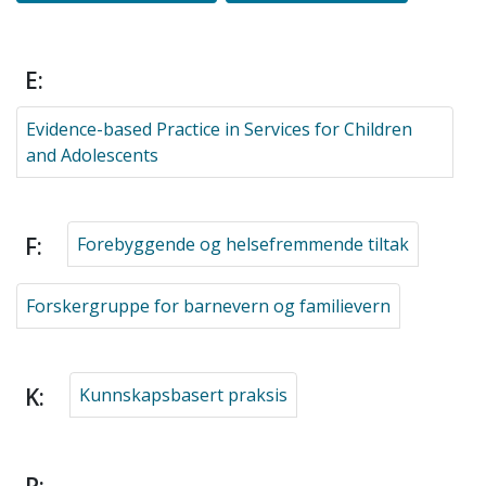
E:
Evidence-based Practice in Services for Children
and Adolescents
F:
Forebyggende og helsefremmende tiltak
Forskergruppe for barnevern og familievern
K:
Kunnskapsbasert praksis