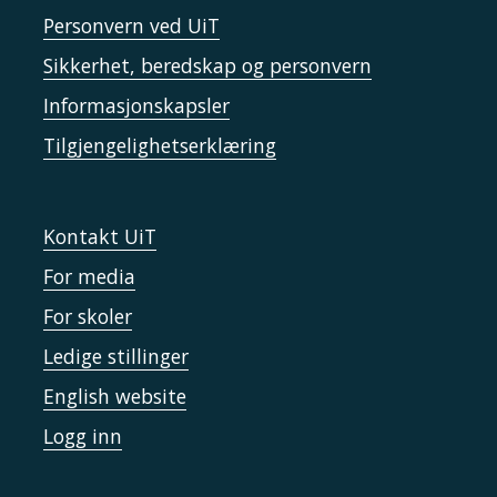
Personvern ved UiT
Sikkerhet, beredskap og personvern
Informasjonskapsler
Tilgjengelighetserklæring
Kontakt UiT
For media
For skoler
Ledige stillinger
English website
Logg inn