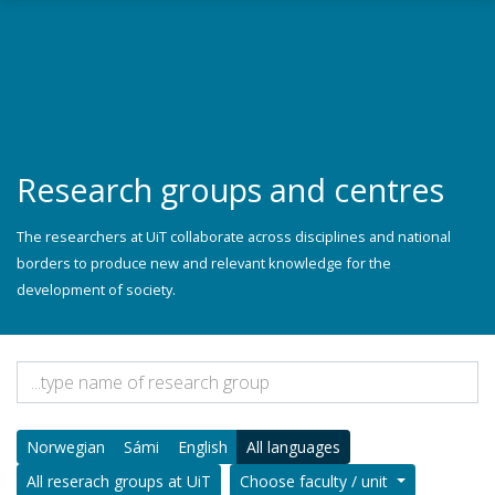
Skip to main content
Research groups and centres
The researchers at UiT collaborate across disciplines and national
borders to produce new and relevant knowledge for the
development of society.
Norwegian
Sámi
English
All languages
All reserach groups at UiT
Choose faculty / unit