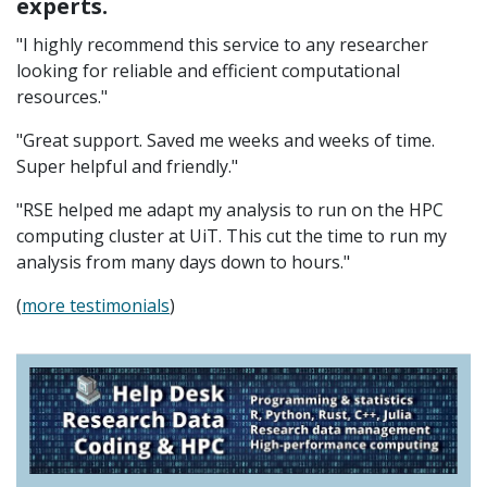
experts.
"I highly recommend this service to any researcher
looking for reliable and efficient computational
resources."
"Great support. Saved me weeks and weeks of time.
Super helpful and friendly."
"RSE helped me adapt my analysis to run on the HPC
computing cluster at UiT. This cut the time to run my
analysis from many days down to hours."
(
more testimonials
)