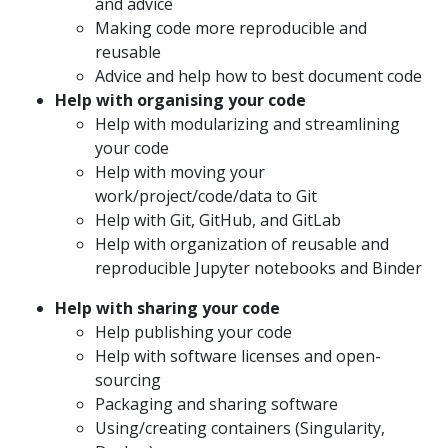
and advice
Making code more reproducible and
reusable
Advice and help how to best document code
Help with organising your code
Help with modularizing and streamlining
your code
Help with moving your
work/project/code/data to Git
Help with Git, GitHub, and GitLab
Help with organization of reusable and
reproducible Jupyter notebooks and Binder
Help with sharing your code
Help publishing your code
Help with software licenses and open-
sourcing
Packaging and sharing software
Using/creating containers (Singularity,