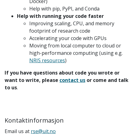
Docker)
Help with pip, PyPI, and Conda
Help with running your code faster
Improving scaling, CPU, and memory
footprint of research code
Accelerating your code with GPUs
Moving from local computer to cloud or
high-performance computing (using e.g.
NRIS resources
)
If you have questions about code you wrote or
want to write, please
contact us
or come and talk
to us
.
Kontaktinformasjon
Email us at
rse@uit.no