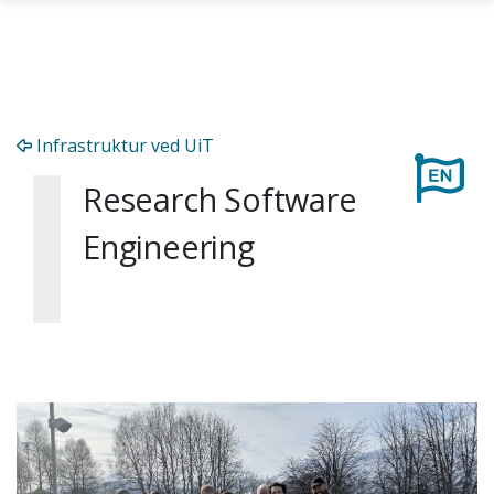
Skip to main content
Infrastruktur ved UiT
Research Software
Engineering