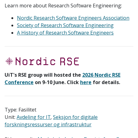
Learn more about Research Software Engineering:
Nordic Research Software Engineers Association
Society of Research Software Engineering
A History of Research Software Engineers
UiT's RSE group will hosted the
2026 Nordic RSE
Conference
on 9-10 June. Click
here
for details.
Type: Fasilitet
Unit:
Avdeling for IT
Seksjon for digitale
forskningsressurser og infrastruktur