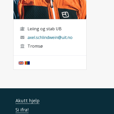
Leiing og stab UB
axel.schlindwein@uit.no
Tromsø
Akutt hjelp
Si ifra!