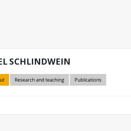
EL SCHLINDWEIN
ut
Research and teaching
Publications