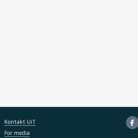
Kontakt UiT
For media