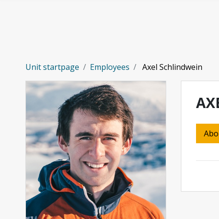
Skip to main content
Unit startpage
Employees
Axel Schlindwein
AX
Abo